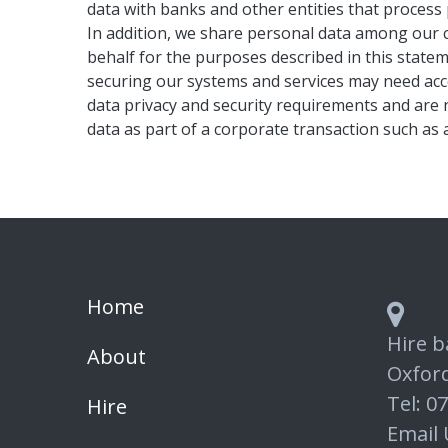
data with banks and other entities that process 
In addition, we share personal data among our c
behalf for the purposes described in this state
securing our systems and services may need acce
data privacy and security requirements and are 
data as part of a corporate transaction such as 
Home
Hire b
About
Oxfor
Tel: 0
Hire
Email 