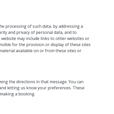
g
the processing of such data, by addressing a
rity and privacy of personal data, and to
 website may include links to other websites or
ible for the provision or display of these sites
material available on or from these sites or
wing the directions in that message. You can
 and letting us know your preferences. These
s making a booking.