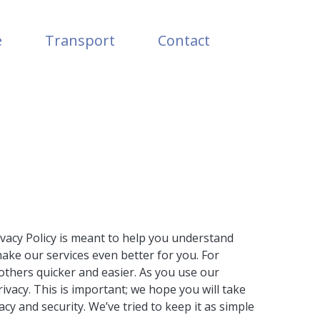
e
Transport
Contact
ivacy Policy is meant to help you understand
make our services even better for you. For
others quicker and easier. As you use our
vacy. This is important; we hope you will take
y and security. We’ve tried to keep it as simple