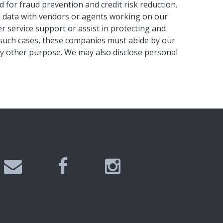
 for fraud prevention and credit risk reduction.
al data with vendors or agents working on our
r service support or assist in protecting and
n such cases, these companies must abide by our
ny other purpose. We may also disclose personal