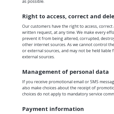
as possible.
Right to access, correct and del
Our customers have the right to access, correct 
written request, at any time. We make every effo
prevent it from being altered, corrupted, destro
other internet sources. As we cannot control the
or external sources, and may not be held liable f
external sources.
Management of personal data
If you receive promotional email or SMS message
also make choices about the receipt of promotio
choices do not apply to mandatory service commu
Payment information