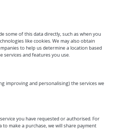
de some of this data directly, such as when you
echnologies like cookies. We may also obtain
companies to help us determine a location based
he services and features you use.
ing improving and personalising) the services we
service you have requested or authorised. For
ta to make a purchase, we will share payment