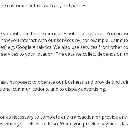
are customer details with any 3rd parties.
de you with the best experiences with our services. You provi
how you interact with our services by, for example, using t
ies) e.g. Google Analytics. We also use services from other 
 services to your location. The data we collect depends on t
 basic purposes: to operate our business and provide (includ
ional communications, and to display advertising.
r as necessary to complete any transaction or provide any 
ies when you tell us to do so. When you provide payment da