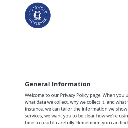
General Information
Welcome to our Privacy Policy page. When you us
what data we collect, why we collect it, and wha
instance, we can tailor the information we show
services, we want you to be clear how we’re usin
time to read it carefully. Remember, you can fin