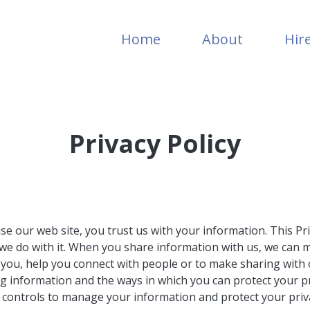
Home
About
Hir
Privacy Policy
e our web site, you trust us with your information. This Pr
t we do with it. When you share information with us, we can 
 you, help you connect with people or to make sharing with 
g information and the ways in which you can protect your pri
d controls to manage your information and protect your privac