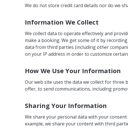
We do not store credit card details nor do we sh
Information We Collect
We collect data to operate effectively and provi
make a booking. We get some of it by recording 
data from third parties (including other compan
on your IP address in order to customize certain
How We Use Your Information
Our web site uses the data we collect for three
offer, to send communications, including promot
Sharing Your Information
We share your personal data with your consent o
example, we share your content with third part