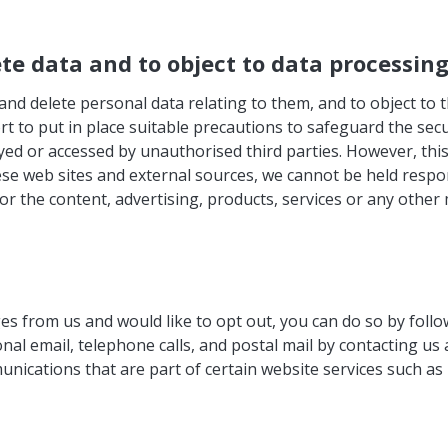
ete data and to object to data processin
and delete personal data relating to them, and to object to 
rt to put in place suitable precautions to safeguard the secu
yed or accessed by unauthorised third parties. However, this
se web sites and external sources, we cannot be held respons
or the content, advertising, products, services or any other 
s from us and would like to opt out, you can do so by follo
nal email, telephone calls, and postal mail by contacting us
nications that are part of certain website services such a