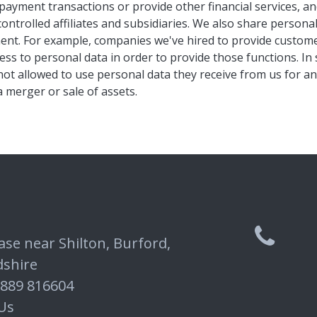
payment transactions or provide other financial services, and
ontrolled affiliates and subsidiaries. We also share person
ment. For example, companies we've hired to provide custome
ss to personal data in order to provide those functions. I
not allowed to use personal data they receive from us for a
a merger or sale of assets.
ase near Shilton, Burford,
dshire
7889 816604
Us