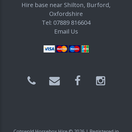
Hire base near Shilton, Burford,
Oxfordshire
Tel: 07889 816604
Email Us
Cotswold Horsebox Hire ©
2026
| Registered in