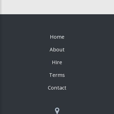
Home
About
Hire
Terms
Contact