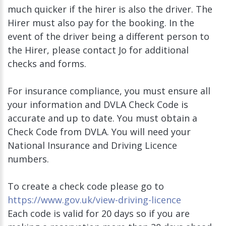
much quicker if the hirer is also the driver. The
Hirer must also pay for the booking. In the
event of the driver being a different person to
the Hirer, please contact Jo for additional
checks and forms.
For insurance compliance, you must ensure all
your information and DVLA Check Code is
accurate and up to date. You must obtain a
Check Code from DVLA. You will need your
National Insurance and Driving Licence
numbers.
To create a check code please go to
https://www.gov.uk/view-driving-licence
Each code is valid for 20 days so if you are