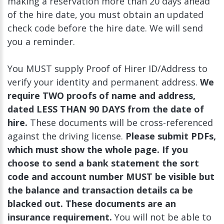
making a reservation more than 20 days ahead
of the hire date, you must obtain an updated
check code before the hire date. We will send
you a reminder.
You MUST supply Proof of Hirer ID/Address to
verify your identity and permanent address.
We
require TWO proofs of name and address,
dated LESS THAN 90 DAYS from the date of
hire.
These documents will be cross-referenced
against the driving license.
Please submit PDFs,
which must show the whole page. If you
choose to send a bank statement the sort
code and account number MUST be visible but
the balance and transaction details ca be
blacked out. These documents are an
insurance requirement.
You will not be able to