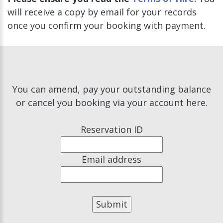
will receive a copy by email for your records
once you confirm your booking with payment.
You can amend, pay your outstanding balance
or cancel you booking via your account here.
Reservation ID
Email address