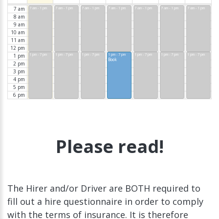
7 am
7 am - 1 pm
7 am - 1 pm
7 am - 1 pm
7 am - 1 pm
7 am - 1 pm
7 am - 1 pm
7 am - 1 pm
8 am
9 am
10 am
11 am
12 pm
1 pm - 7 pm
1 pm - 7 pm
1 pm - 7 pm
1 pm - 7 pm
1 pm - 7 pm
1 pm - 7 pm
1 pm - 7 pm
1 pm
Book
2 pm
3 pm
4 pm
5 pm
6 pm
Please read!
The Hirer and/or Driver are BOTH required to
fill out a hire questionnaire in order to comply
with the terms of insurance. It is therefore