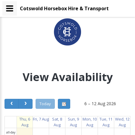
Cotswold Horsebox Hire & Transport
View Availability
6 – 12 Aug 2026
Today
Thu, 6
Fri, 7 Aug
Sat, 8
Sun, 9
Mon, 10
Tue, 11
Wed, 12
Aug
Aug
Aug
Aug
Aug
Aug
all-day