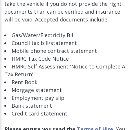
take the vehicle if you do not provide the right
documents than can be verified and insurance
will be void. Accepted documents include:
Gas/Water/Electricity Bill
Council tax bill/statement
Mobile phone contract statement
HMRC Tax Code Notice
HMRC Self Assessment 'Notice to Complete A
Tax Return'
Rent Book
Morgage statement
Employment pay slip
Bank statement
Credit card statement
Please ensure you read the
Terms of Hire.
You